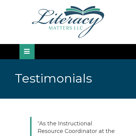
Skip
lose
to
nu
content
Testimonials
“As the Instructional
Resource Coordinator at the