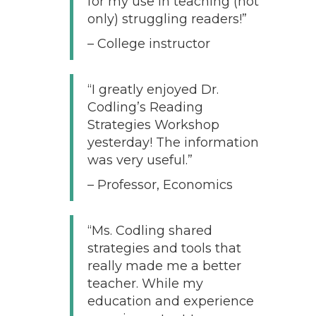
for my use in teaching (not
only) struggling readers!”
– College instructor
“I greatly enjoyed Dr.
Codling’s Reading
Strategies Workshop
yesterday! The information
was very useful.”
– Professor, Economics
“Ms. Codling shared
strategies and tools that
really made me a better
teacher. While my
education and experience