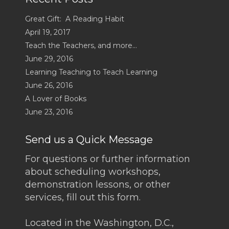
Great Gift: A Reading Habit
April 19, 2017
Teach the Teachers, and more…
June 29, 2016
Learning Teaching to Teach Learning
June 26, 2016
A Lover of Books
June 23, 2016
Send us a Quick Message
For questions or further information
about scheduling workshops,
demonstration lessons, or other
services, fill out this form.
Located in the Washington, D.C.,