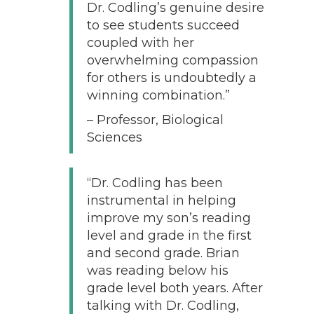
Dr. Codling’s genuine desire
to see students succeed
coupled with her
overwhelming compassion
for others is undoubtedly a
winning combination.”
– Professor, Biological
Sciences
“Dr. Codling has been
instrumental in helping
improve my son’s reading
level and grade in the first
and second grade. Brian
was reading below his
grade level both years. After
talking with Dr. Codling,