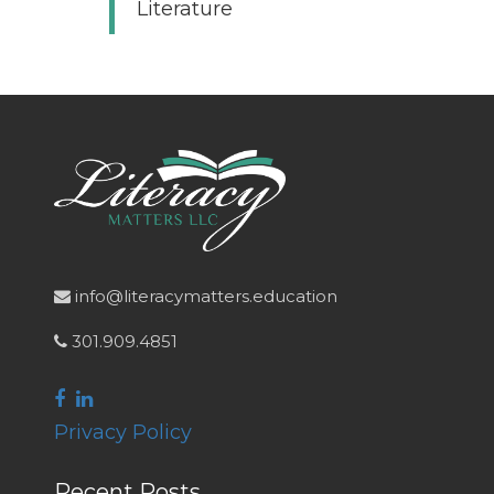
Literature
info@literacymatters.education
301.909.4851
Privacy Policy
Recent Posts