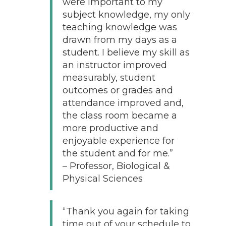
were important to my
subject knowledge, my only
teaching knowledge was
drawn from my days as a
student. I believe my skill as
an instructor improved
measurably, student
outcomes or grades and
attendance improved and,
the class room became a
more productive and
enjoyable experience for
the student and for me.”
– Professor, Biological &
Physical Sciences
“Thank you again for taking
time out of your schedule to