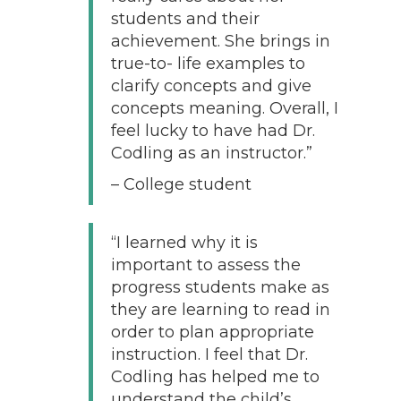
students and their
achievement. She brings in
true-to- life examples to
clarify concepts and give
concepts meaning. Overall, I
feel lucky to have had Dr.
Codling as an instructor.”
– College student
“I learned why it is
important to assess the
progress students make as
they are learning to read in
order to plan appropriate
instruction. I feel that Dr.
Codling has helped me to
understand the child’s