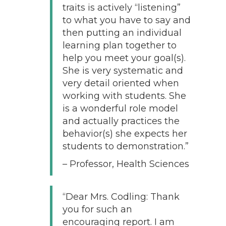
traits is actively “listening”
to what you have to say and
then putting an individual
learning plan together to
help you meet your goal(s).
She is very systematic and
very detail oriented when
working with students. She
is a wonderful role model
and actually practices the
behavior(s) she expects her
students to demonstration.”
– Professor, Health Sciences
“Dear Mrs. Codling: Thank
you for such an
encouraging report. I am