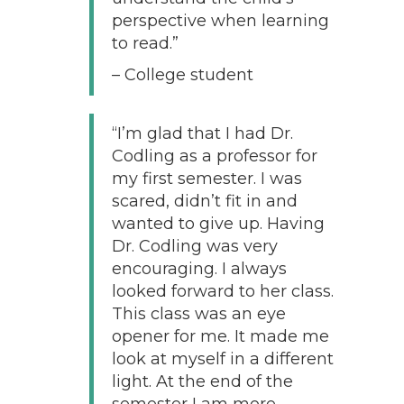
perspective when learning
to read.”
– College student
“I’m glad that I had Dr.
Codling as a professor for
my first semester. I was
scared, didn’t fit in and
wanted to give up. Having
Dr. Codling was very
encouraging. I always
looked forward to her class.
This class was an eye
opener for me. It made me
look at myself in a different
light. At the end of the
semester I am more