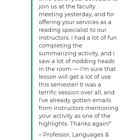
join us at the faculty
meeting yesterday, and for
offering your services as a
reading specialist to our
instructors. I had a lot of fun
completing the
summarizing activity, and I
saw a lot of nodding heads
in the room — I’m sure that
lesson will get a lot of use
this semester! It was a
terrific session over all, and
I’ve already gotten emails
from instructors mentioning
your activity as one of the
highlights. Thanks again!”
– Professor, Languages &