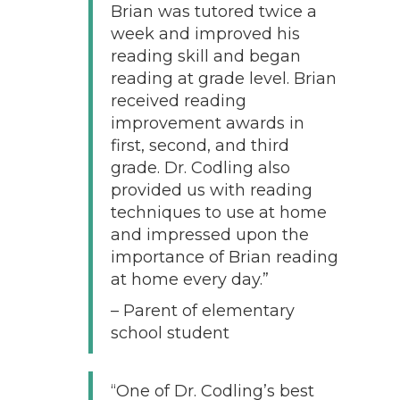
Brian was tutored twice a
week and improved his
reading skill and began
reading at grade level. Brian
received reading
improvement awards in
first, second, and third
grade. Dr. Codling also
provided us with reading
techniques to use at home
and impressed upon the
importance of Brian reading
at home every day.”
– Parent of elementary
school student
“One of Dr. Codling’s best