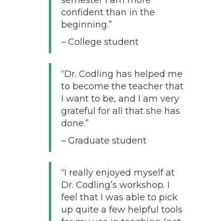
confident than in the
beginning.”
– College student
“Dr. Codling has helped me
to become the teacher that
I want to be, and I am very
grateful for all that she has
done.”
– Graduate student
“I really enjoyed myself at
Dr. Codling’s workshop. I
feel that I was able to pick
up quite a few helpful tools