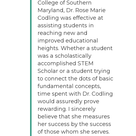
College of Southern
Maryland, Dr. Rose Marie
Codling was effective at
assisting students in
reaching new and
improved educational
heights. Whether a student
was a scholastically
accomplished STEM
Scholar or a student trying
to connect the dots of basic
fundamental concepts,
time spent with Dr. Codling
would assuredly prove
rewarding. I sincerely
believe that she measures
her success by the success
of those whom she serves.