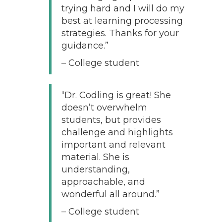
trying hard and I will do my
best at learning processing
strategies. Thanks for your
guidance.”
– College student
“Dr. Codling is great! She
doesn’t overwhelm
students, but provides
challenge and highlights
important and relevant
material. She is
understanding,
approachable, and
wonderful all around.”
– College student