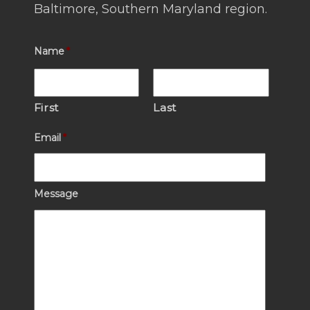
Baltimore, Southern Maryland region.
Name
*
First
Last
Email
*
Message