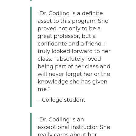
“Dr. Codling is a definite
asset to this program. She
proved not only to be a
great professor, but a
confidante and a friend. I
truly looked forward to her
class. I absolutely loved
being part of her class and
will never forget her or the
knowledge she has given
me.”
– College student
“Dr. Codling is an
exceptional instructor. She
really cares about her